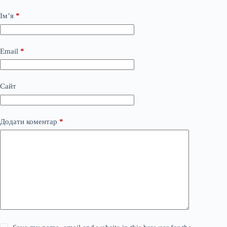
Ім’я
*
Email
*
Сайт
Додати коментар
*