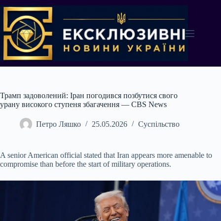
Перейти
до
вмісту
Трамп задоволений: Іран погодився позбутися свого
урану високого ступеня збагачення — CBS News
Петро Ляшко
25.05.2026
Суспільство
A senior American official stated that Iran appears more amenable to
compromise than before the start of military operations.