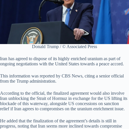
Donald Trump / © Associated Press
Iran has agreed to dispose of its highly enriched uranium as part of
ongoing negotiations with the United States towards a peace accord.
This information was reported by CBS News, citing a senior official
from the Trump administration.
According to the official, the finalized agreement would also involve
Iran unblocking the Strait of Hormuz in exchange for the US lifting its
blockade of this waterway, alongside US concessions on sanction
relief if Iran agrees to compromises on the uranium enrichment issue.
He added that the finalization of the agreement’s details is still in
progress, noting that Iran seems more inclined towards compromise