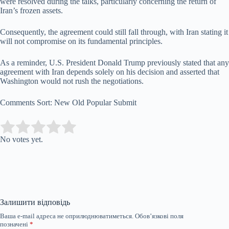
were resolved during the talks, particularly concerning the return of
Iran’s frozen assets.
Consequently, the agreement could still fall through, with Iran stating it
will not compromise on its fundamental principles.
As a reminder, U.S. President Donald Trump previously stated that any
agreement with Iran depends solely on his decision and asserted that
Washington would not rush the negotiations.
Comments Sort: New Old Popular Submit
Submit Rating
Rate this item:
No votes yet.
Залишити відповідь
Ваша e-mail адреса не оприлюднюватиметься.
Обов’язкові поля
позначені
*