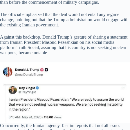
than before the commencement of military campaigns.
The official emphasized that the deal would not entail any regime
change, pointing out that the Trump administration would engage with
the existing Iranian government.
Against this backdrop, Donald Trump’s gesture of sharing a statement
from Iranian President Masoud Pezeshkian on his social media
platform Truth Social, assuring that his country is not seeking nuclear
weapons, became notable.
Concurrently, the Iranian agency Tasnim reports that not all issues