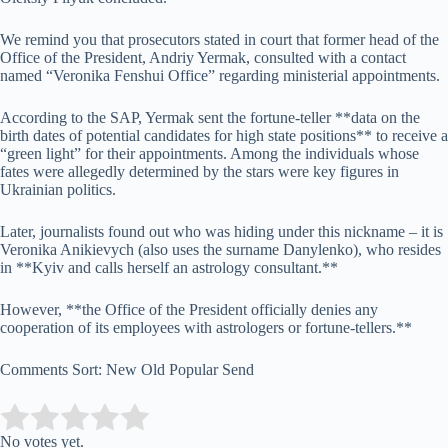
We remind you that prosecutors stated in court that former head of the
Office of the President, Andriy Yermak, consulted with a contact
named “Veronika Fenshui Office” regarding ministerial appointments.
According to the SAP, Yermak sent the fortune-teller **data on the
birth dates of potential candidates for high state positions** to receive a
“green light” for their appointments. Among the individuals whose
fates were allegedly determined by the stars were key figures in
Ukrainian politics.
Later, journalists found out who was hiding under this nickname – it is
Veronika Anikievych (also uses the surname Danylenko), who resides
in **Kyiv and calls herself an astrology consultant.**
However, **the Office of the President officially denies any
cooperation of its employees with astrologers or fortune-tellers.**
Comments Sort: New Old Popular Send
Submit Rating
Rate this item:
No votes yet.