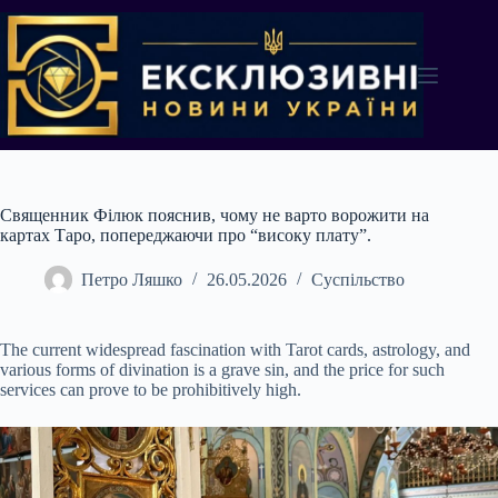
Перейти
до
вмісту
Священник Філюк пояснив, чому не варто ворожити на
картах Таро, попереджаючи про “високу плату”.
Петро Ляшко
26.05.2026
Суспільство
The current widespread fascination with Tarot cards, astrology, and
various forms of divination is a grave sin, and the price for such
services can prove to be prohibitively high.