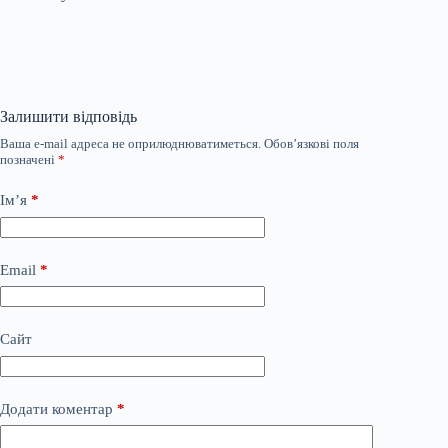
Залишити відповідь
Ваша e-mail адреса не оприлюднюватиметься.
Обов’язкові поля
позначені
*
Ім’я
*
Email
*
Сайт
Додати коментар
*