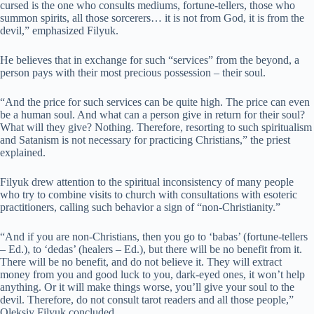
cursed is the one who consults mediums, fortune-tellers, those who
summon spirits, all those sorcerers… it is not from God, it is from the
devil,” emphasized Filyuk.
He believes that in exchange for such “services” from the beyond, a
person pays with their most precious possession – their soul.
“And the price for such services can be quite high. The price can even
be a human soul. And what can a person give in return for their soul?
What will they give? Nothing. Therefore, resorting to such spiritualism
and Satanism is not necessary for practicing Christians,” the priest
explained.
Filyuk drew attention to the spiritual inconsistency of many people
who try to combine visits to church with consultations with esoteric
practitioners, calling such behavior a sign of “non-Christianity.”
“And if you are non-Christians, then you go to ‘babas’ (fortune-tellers
– Ed.), to ‘dedas’ (healers – Ed.), but there will be no benefit from it.
There will be no benefit, and do not believe it. They will extract
money from you and good luck to you, dark-eyed ones, it won’t help
anything. Or it will make things worse, you’ll give your soul to the
devil. Therefore, do not consult tarot readers and all those people,”
Oleksiy Filyuk concluded.