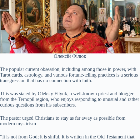
Олексій Філюк
The popular current obsession, including among those in power, with
Tarot cards, astrology, and various fortune-telling practices is a serious
transgression that has no connection with faith.
This was stated by Oleksiy Filyuk, a well-known priest and blogger
from the Ternopil region, who enjoys responding to unusual and rather
curious questions from his subscribers.
The pastor urged Christians to stay as far away as possible from
modern mysticism.
“It is not from God; it is sinful. It is written in the Old Testament that