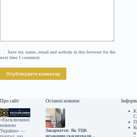
Save my name, email and website in this browser for the
next time I comment.
Опублікувати коментар
Про сайт
Останні новини
Інформ
К
С
«Ексклюзивні
П
новини
К
Закарпаття: Як ТЦК
України» —
и
незаконно скасовували
портал, що