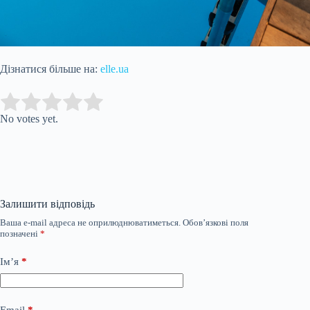
Дізнатися більше на:
elle.ua
Submit Rating
Rate this item:
No votes yet.
Залишити відповідь
Ваша e-mail адреса не оприлюднюватиметься.
Обов’язкові поля
позначені
*
Ім’я
*
Email
*