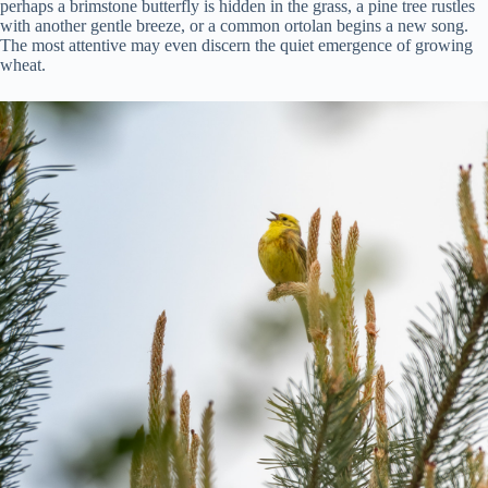
perhaps a brimstone butterfly is hidden in the grass, a pine tree rustles
with another gentle breeze, or a common ortolan begins a new song.
The most attentive may even discern the quiet emergence of growing
wheat.