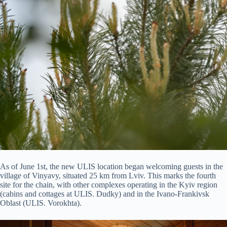
As of June 1st, the new ULIS location began welcoming guests in the
village of Vinyavy, situated 25 km from Lviv. This marks the fourth
site for the chain, with other complexes operating in the Kyiv region
(cabins and cottages at ULIS. Dudky) and in the Ivano-Frankivsk
Oblast (ULIS. Vorokhta).