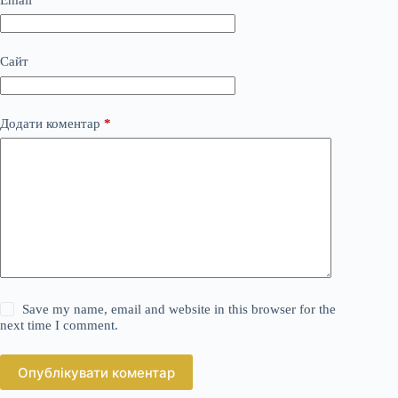
Сайт
Додати коментар
*
Save my name, email and website in this browser for the
next time I comment.
Опублікувати коментар