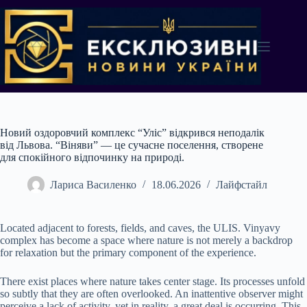
Перейти
до
вмісту
Новий оздоровчий комплекс “Уліс” відкрився неподалік
від Львова. “Віняви” — це сучасне поселення, створене
для спокійного відпочинку на природі.
Лариса Василенко
18.06.2026
Лайфстайл
Located adjacent to forests, fields, and caves, the ULIS. Vinyavy
complex has become a space where nature is not merely a backdrop
for relaxation but the primary component of the experience.
There exist places where nature takes center stage. Its processes unfold
so subtly that they are often overlooked. An inattentive observer might
perceive a lack of activity, yet in reality, a great deal is occurring. This