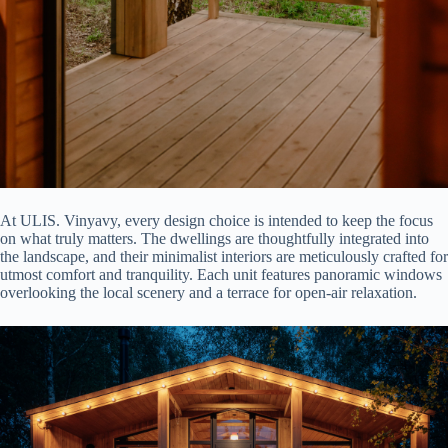
At ULIS. Vinyavy, every design choice is intended to keep the focus
on what truly matters. The dwellings are thoughtfully integrated into
the landscape, and their minimalist interiors are meticulously crafted for
utmost comfort and tranquility. Each unit features panoramic windows
overlooking the local scenery and a terrace for open-air relaxation.