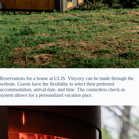
Reservations for a house at ULIS. Vinyavy can be made through the
website. Guests have the flexibility to select their preferred
accommodation, arrival date, and time. The contactless check-in
system allows for a personalized vacation pace.