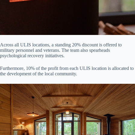
Across all ULIS locations, a standing 20% discount is offered to
military personnel and veterans. The team also spearheads
psychological recovery initiatives.
Furthermore, 10% of the profit from each ULIS location is allocated to
the development of the local community.