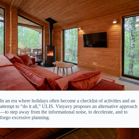
In an era where holidays often become a checklist of activities and an
attempt to “do it all,” ULIS. Vinyavy proposes an alternative approach
—to step away from the informational noise, to decelerate, and to
forgo excessive planning.