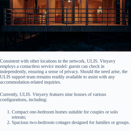
Consistent with other locations in the network, ULIS. Vinyavy
employs a contactless service model: guests can check in
independently, ensuring a sense of privacy. Should the need arise, the
ULIS support team remains readily available to assist with any
accommodation-related inquiries.
Currently, ULIS. Vinyavy features nine houses of various
configurations, including:
Compact one-bedroom homes suitable for couples or solo
retreats;
Spacious two-bedroom cottages designed for families or groups.