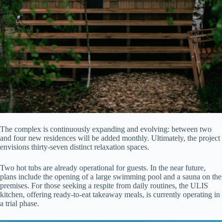
The complex is continuously expanding and evolving: between two
and four new residences will be added monthly. Ultimately, the project
envisions thirty-seven distinct relaxation spaces.
Two hot tubs are already operational for guests. In the near future,
plans include the opening of a large swimming pool and a sauna on the
premises. For those seeking a respite from daily routines, the ULIS
kitchen, offering ready-to-eat takeaway meals, is currently operating in
a trial phase.