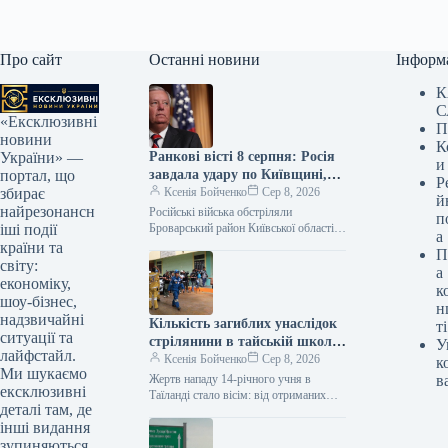
Про сайт
Останні новини
Інформ
К
С
«Ексклюзивні
П
новини
К
Ранкові вісті 8 серпня: Росія
України» —
и
завдала удару по Київщині,
портал, що
Р
Сенат США схвалив закон
Ксенія Бойченко
Сер 8, 2026
збирає
й
про санкції Грэма
найрезонансн
Російські війська обстріляли
п
Броварський район Київської області,
іші події
а
троє осіб загинули, включаючи
країни та
П
дитину; Сенат США схвалив
світу:
а
законопроєкт Ліндсі Грема щодо
економіку,
к
санкцій…
шоу-бізнес,
н
надзвичайні
Кількість загиблих унаслідок
ті
ситуації та
стрілянини в тайській школі
У
лайфстайл.
збільшилася до восьми: глава
Ксенія Бойченко
Сер 8, 2026
к
Ми шукаємо
уряду обіцяє новий закон
Жертв нападу 14-річного учня в
в
ексклюзивні
щодо зброї
Таїланді стало вісім: від отриманих
деталі там, де
травм помер один із учнів школи
інші видання
поблизу Бангкока. Прем’єр-міністр
Анутін…
зупиняються