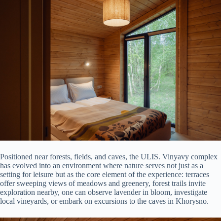
Positioned near forests, fields, and caves, the ULIS. Vinyavy complex
has evolved into an environment where nature serves not just as a
setting for leisure but as the core element of the experience: terraces
offer sweeping views of meadows and greenery, forest trails invite
exploration nearby, one can observe lavender in bloom, investigate
local vineyards, or embark on excursions to the caves in Khorysno.