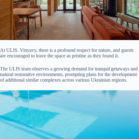
At ULIS. Vinyavy, there is a profound respect for nature, and guests
are encouraged to leave the space as pristine as they found it.
The ULIS team observes a growing demand for tranquil getaways and
natural restorative environments, prompting plans for the development
of additional similar complexes across various Ukrainian regions.