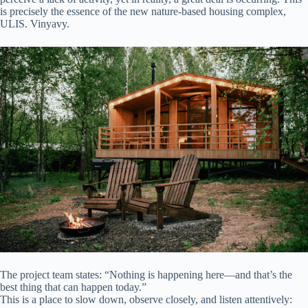
is precisely the essence of the new nature-based housing complex,
ULIS. Vinyavy.
The project team states: “Nothing is happening here—and that’s the
best thing that can happen today.”
This is a place to slow down, observe closely, and listen attentively: