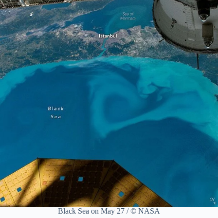
Black Sea on May 27 / © NASA