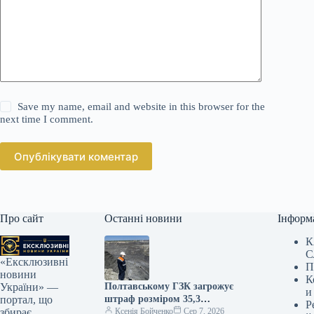
Save my name, email and website in this browser for the
next time I comment.
Опублікувати коментар
Про сайт
Останні новини
Інформ
К
С
«Ексклюзивні
П
новини
К
Полтавському ГЗК загрожує
України» —
и
штраф розміром 35,3
портал, що
Р
мільярда гривень
Ксенія Бойченко
Сер 7, 2026
збирає