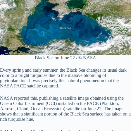
Black Sea on June 22 / © NASA
Every spring and early summer, the Black Sea changes its usual dark
color to a bright turquoise due to the massive blooming of
phytoplankton. It was precisely this natural phenomenon that the
NASA PACE satellite captured.
NASA reported this, publishing a satellite image obtained using the
Ocean Color Instrument (OCI) installed on the PACE (Plankton,
Aerosol, Cloud, Ocean Ecosystem) satellite on June 22. The image
shows that a significant portion of the Black Sea surface has taken on a
rich turquoise hue.