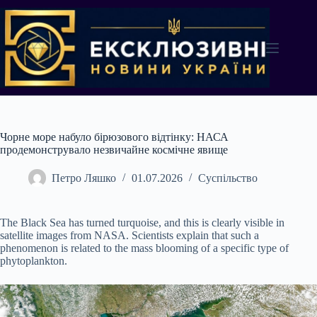
Перейти
до
вмісту
Чорне море набуло бірюзового відтінку: НАСА
продемонструвало незвичайне космічне явище
Петро Ляшко
01.07.2026
Суспільство
The Black Sea has turned turquoise, and this is clearly visible in
satellite images from NASA. Scientists explain that such a
phenomenon is related to the mass blooming of a specific type of
phytoplankton.