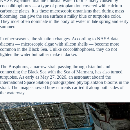
NASA explained that the unusual water color is likely caused by
coccolithophores — a type of phytoplankton covered with calcium
carbonate plates. It is these microscopic organisms that, during mass
blooming, can give the sea surface a milky blue or turquoise color.
They most often dominate in the body of water in late spring and early
summer.
In other seasons, the situation changes. According to NASA data,
diatoms — microscopic algae with silicon shells — become more
common in the Black Sea. Unlike coccolithophores, they do not
lighten the water but rather make it darker.
The Bosphorus, a narrow strait passing through Istanbul and
connecting the Black Sea with the Sea of Marmara, has also turned
turquoise. As early as May 27, 2026, an astronaut aboard the
International Space Station photographed phytoplankton blooms in the
strait. The image showed how currents carried it along both sides of
the waterway.