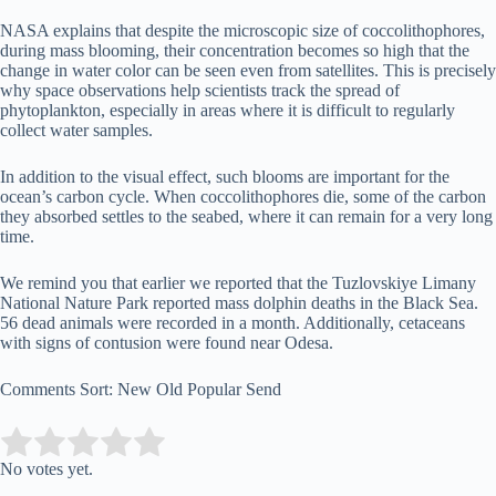
NASA explains that despite the microscopic size of coccolithophores,
during mass blooming, their concentration becomes so high that the
change in water color can be seen even from satellites. This is precisely
why space observations help scientists track the spread of
phytoplankton, especially in areas where it is difficult to regularly
collect water samples.
In addition to the visual effect, such blooms are important for the
ocean’s carbon cycle. When coccolithophores die, some of the carbon
they absorbed settles to the seabed, where it can remain for a very long
time.
We remind you that earlier we reported that the Tuzlovskiye Limany
National Nature Park reported mass dolphin deaths in the Black Sea.
56 dead animals were recorded in a month. Additionally, cetaceans
with signs of contusion were found near Odesa.
Comments Sort: New Old Popular Send
Submit Rating
Rate this item:
No votes yet.