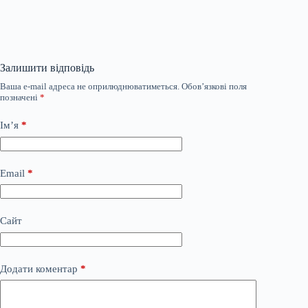
Залишити відповідь
Ваша e-mail адреса не оприлюднюватиметься.
Обов’язкові поля
позначені
*
Ім’я
*
Email
*
Сайт
Додати коментар
*