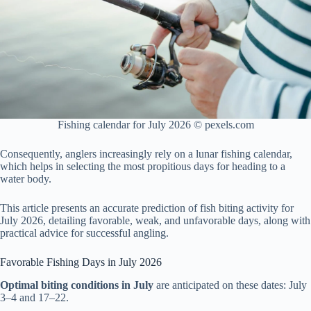
Fishing calendar for July 2026 © pexels.com
Consequently, anglers increasingly rely on a lunar fishing calendar,
which helps in selecting the most propitious days for heading to a
water body.
This article presents an accurate prediction of fish biting activity for
July 2026, detailing favorable, weak, and unfavorable days, along with
practical advice for successful angling.
Favorable Fishing Days in July 2026
Optimal biting conditions in July
are anticipated on these dates: July
3–4 and 17–22.