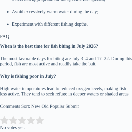
Avoid excessively warm water during the day;
Experiment with different fishing depths.
FAQ
When is the best time for fish biting in July 2026?
The most favorable days for biting are July 3–4 and 17–22. During this
period, fish are most active and readily take the bait.
Why is fishing poor in July?
High water temperatures lead to reduced oxygen levels, making fish
less active. They tend to seek refuge in deeper waters or shaded areas.
Comments Sort: New Old Popular Submit
Submit Rating
Rate this item:
No votes yet.