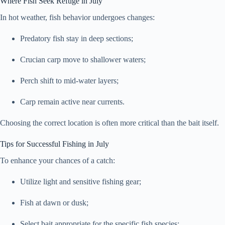
Where Fish Seek Refuge in July
In hot weather, fish behavior undergoes changes:
Predatory fish stay in deep sections;
Crucian carp move to shallower waters;
Perch shift to mid-water layers;
Carp remain active near currents.
Choosing the correct location is often more critical than the bait itself.
Tips for Successful Fishing in July
To enhance your chances of a catch:
Utilize light and sensitive fishing gear;
Fish at dawn or dusk;
Select bait appropriate for the specific fish species;