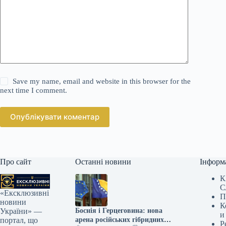
Save my name, email and website in this browser for the
next time I comment.
Опублікувати коментар
Про сайт
Останні новини
Інформ
К
С
«Ексклюзивні
П
новини
К
Боснія і Герцеговина: нова
України» —
и
арена російських гібридних
портал, що
Р