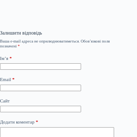
Залишити відповідь
Ваша e-mail адреса не оприлюднюватиметься.
Обов’язкові поля
позначені
*
Ім’я
*
Email
*
Сайт
Додати коментар
*