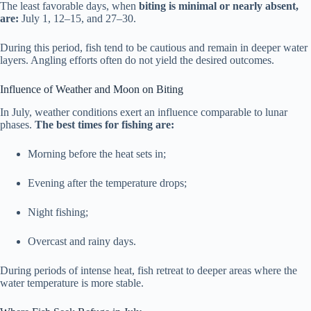
The least favorable days, when
biting is minimal or nearly absent,
are:
July 1, 12–15, and 27–30.
During this period, fish tend to be cautious and remain in deeper water
layers. Angling efforts often do not yield the desired outcomes.
Influence of Weather and Moon on Biting
In July, weather conditions exert an influence comparable to lunar
phases.
The best times for fishing are:
Morning before the heat sets in;
Evening after the temperature drops;
Night fishing;
Overcast and rainy days.
During periods of intense heat, fish retreat to deeper areas where the
water temperature is more stable.