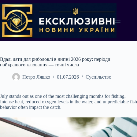
Перейти
до
вмісту
Вдалі дати для риболовлі в липні 2026 року: періоди
найкращого клювання — точні числа
Петро Ляшко
01.07.2026
Суспільство
July stands out as one of the most challenging months for fishing.
Intense heat, reduced oxygen levels in the water, and unpredictable fish
behavior often impact the catch.