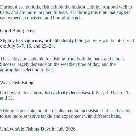
During these periods, fish exhibit the highest activity, respond well to
baits, and are more inclined to feed. It is during this time that anglers
can expect a consistent and bountiful catch.
Good Biting Days
Slightly
less vigorous, but still steady
biting activity will be observed
on: July 5–7, 16, and 23–24.
These days are suitable for fishing from both the bank and a boat.
Success largely depends on the weather, time of day, and the
appropriate selection of bait.
Weak Fish Biting
On days such as these,
fish activity decreases:
July 2, 8–11, 25–26,
and 31.
Fishing is possible, but the results may be inconsistent. It is advisable
to use more sensitive tackle and experiment with different baits.
Unfavorable Fishing Days in July 2026