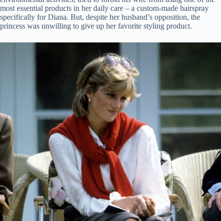
most essential products in her daily care – a custom-made hairspray
specifically for Diana. But, despite her husband’s opposition, the
princess was unwilling to give up her favorite styling product.