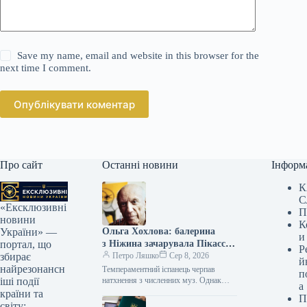
Save my name, email and website in this browser for the
next time I comment.
Опублікувати коментар
Про сайт
Останні новини
Інформ
К
С
«Ексклюзивні
П
новини
К
Ольга Хохлова: балерина
України» —
и
з Ніжина зачарувала Пікассо,
портал, що
Р
а він зруйнував її долю —
Петро Ляшко
Сер 8, 2026
збирає
й
розповідь про зраду
найрезонансн
Темпераментний іспанець черпав
п
натхнення з численних муз. Однак
іші події
а
протягом 35 років його першою та
країни та
П
офіційною дружиною була уродженка
світу: