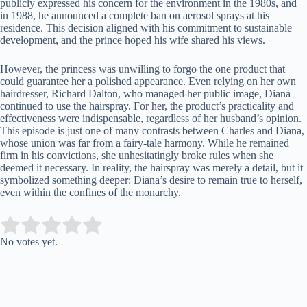
publicly expressed his concern for the environment in the 1980s, and
in 1988, he announced a complete ban on aerosol sprays at his
residence. This decision aligned with his commitment to sustainable
development, and the prince hoped his wife shared his views.
However, the princess was unwilling to forgo the one product that
could guarantee her a polished appearance. Even relying on her own
hairdresser, Richard Dalton, who managed her public image, Diana
continued to use the hairspray. For her, the product’s practicality and
effectiveness were indispensable, regardless of her husband’s opinion.
This episode is just one of many contrasts between Charles and Diana,
whose union was far from a fairy-tale harmony. While he remained
firm in his convictions, she unhesitatingly broke rules when she
deemed it necessary. In reality, the hairspray was merely a detail, but it
symbolized something deeper: Diana’s desire to remain true to herself,
even within the confines of the monarchy.
Submit Rating
Rate this item:
No votes yet.