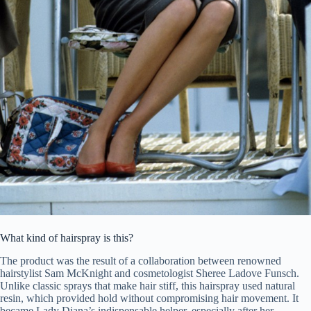
What kind of hairspray is this?
The product was the result of a collaboration between renowned
hairstylist Sam McKnight and cosmetologist Sheree Ladove Funsch.
Unlike classic sprays that make hair stiff, this hairspray used natural
resin, which provided hold without compromising hair movement. It
became Lady Diana’s indispensable helper, especially after her