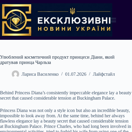
Перейти
до
вмісту
Улюблений косметичний продукт принцеси Діани, який
дратував принца Чарльза
Лариса Василенко
01.07.2026
Лайфстайл
Behind Princess Diana’s consistently impeccable elegance lay a beauty
secret that caused considerable tension at Buckingham Palace.
Princess Diana was not only a style icon but also an incredible beauty,
impossible to look away from. At the same time, behind her always
flawless elegance lay a beauty secret that caused considerable tension
at Buckingham Palace. Prince Charles, who had long been involved in
environmental activities, tried to forbid his wife from using one of the