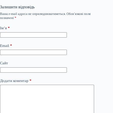
Залишити відповідь
Ваша e-mail адреса не оприлюднюватиметься.
Обов’язкові поля
позначені
*
Ім’я
*
Email
*
Сайт
Додати коментар
*