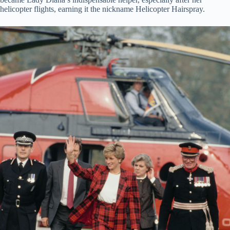
helicopter flights, earning it the nickname Helicopter Hairspray.