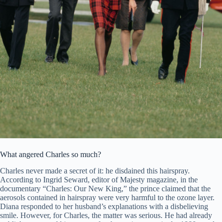
What angered Charles so much?
Charles never made a secret of it: he disdained this hairspray.
According to Ingrid Seward, editor of Majesty magazine, in the
documentary “Charles: Our New King,” the prince claimed that the
aerosols contained in hairspray were very harmful to the ozone layer.
Diana responded to her husband’s explanations with a disbelieving
smile. However, for Charles, the matter was serious. He had already